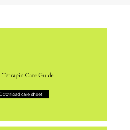
Terrapin Care Guide
Download care sheet