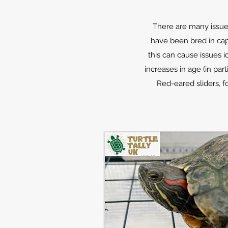
There are many issues
have been bred in capt
this can cause issues i
increases in age (in par
Red-eared sliders, f