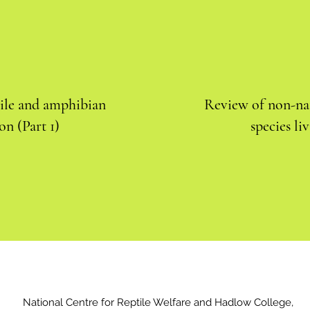
tile and amphibian
Review of non-nat
on (Part 1)
species li
National Centre for Reptile Welfare and Hadlow College,