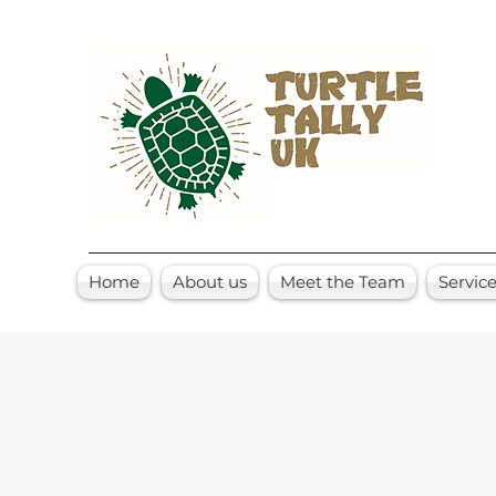
Home
About us
Meet the Team
Servic