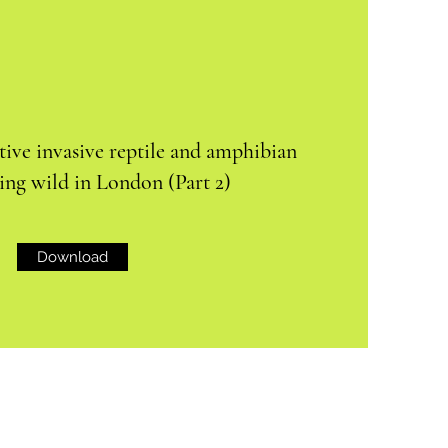
ive invasive reptile and amphibian
ving wild in London (Part 2)
Download