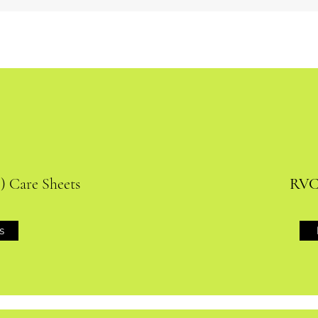
) Care Sheets
RVC 
s