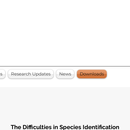
es
Research Updates
News
Downloads
The Difficulties in Species Identification