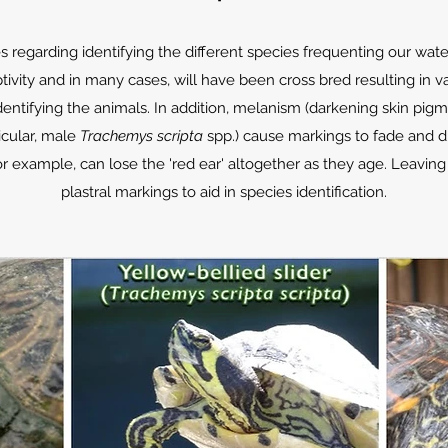
 regarding identifying the different species frequenting our wa
ivity and in many cases, will have been cross bred resulting in v
dentifying the animals. In addition, melanism (darkening skin pig
ticular, male
Trachemys scripta
spp.) cause markings to fade and d
or example, can lose the 'red ear' altogether as they age. Leavi
plastral markings to aid in species identification.