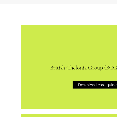
British Chelonia Group (BCG
Download care guide