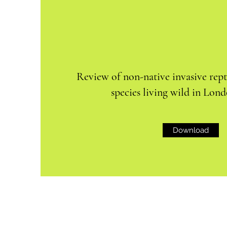
Review of non-native invasive rep
species living wild in Lond
Download