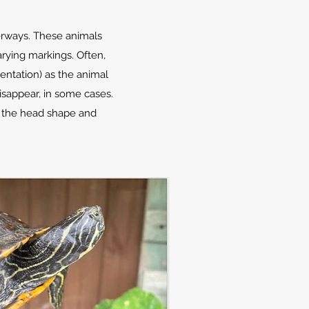
terways. These animals
arying markings. Often,
mentation) as the animal
isappear, in some cases.
ng the head shape and