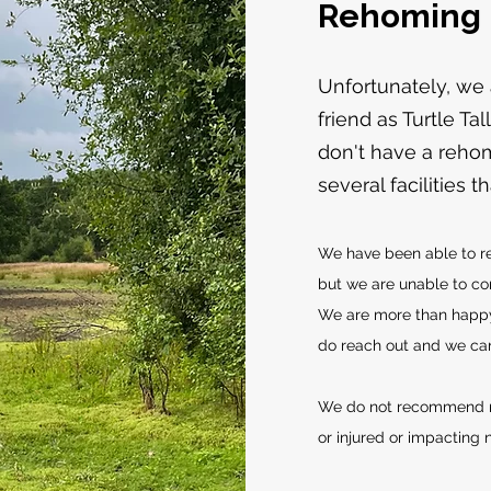
Rehoming
Unfortunately, we
friend as Turtle Ta
don't have a rehom
several facilities 
We have been able to r
but we are unable to con
We are more than happy
do reach out and we can 
We do not recommend re
or injured or impacting n