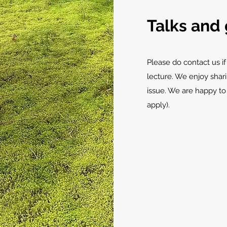
Talks and 
Please do contact us if
lecture. We enjoy shar
issue. We are happy to
apply).