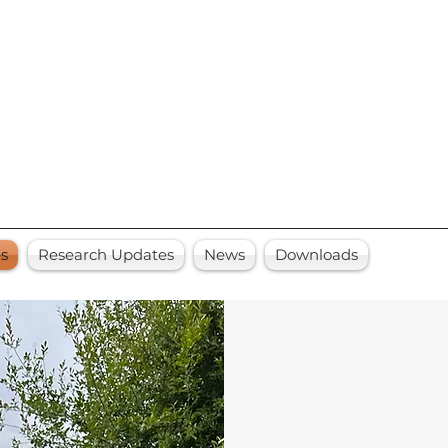
es
Research Updates
News
Downloads