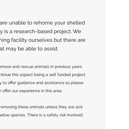
 are unable to rehome your shelled
lly is a research-based project. We
ing facility ourselves but there are
that may be able to assist.
emove and rescue animals in previous years
tinue this aspect being a self funded project.
 to offer guidance and assistance so please
offer our experience in this area
.
moving these animals unless they are sick
ative species. There is a safety risk involved.