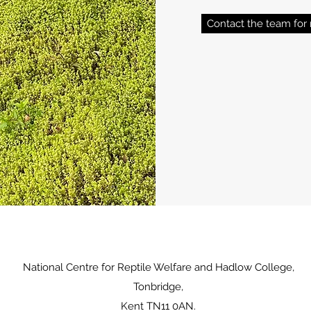
Contact the team for 
National Centre for Reptile Welfare and Hadlow College,
Tonbridge,
Kent TN11 0AN.