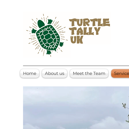
Home
About us
Meet the Team
Servic