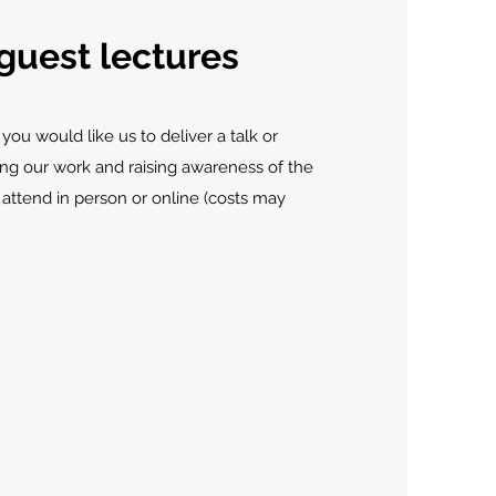
guest lectures
 you would like us to deliver a talk or
ing our work and raising awareness of the
 attend in person or online (costs may