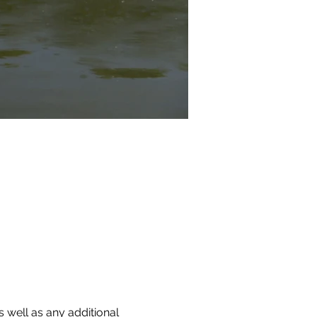
 well as any additional 