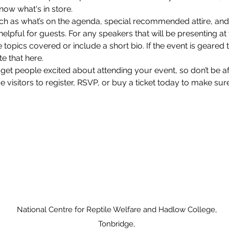
now what's in store.
ch as what’s on the agenda, special recommended attire, and 
lpful for guests. For any speakers that will be presenting at y
 topics covered or include a short bio. If the event is geared 
e that here.
 get people excited about attending your event, so don’t be a
isitors to register, RSVP, or buy a ticket today to make sure 
National Centre for Reptile Welfare and Hadlow College,
Tonbridge,