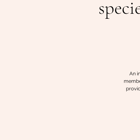
speci
An i
members
provid