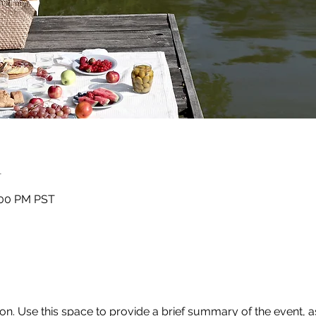
n
:00 PM PST
ion. Use this space to provide a brief summary of the event, as