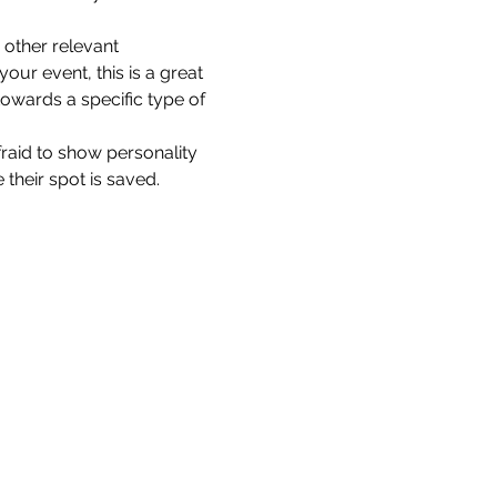
other relevant 
our event, this is a great 
towards a specific type of 
fraid to show personality 
their spot is saved.