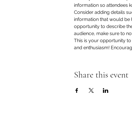
information so attendees k
Consider adding details su
information that would be he
opportunity to describe the
audience, make sure to not
This is your opportunity to
and enthusiasm! Encourage v
Share this event