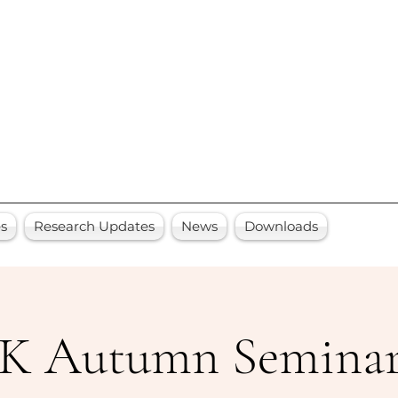
es
Research Updates
News
Downloads
 Autumn Seminars