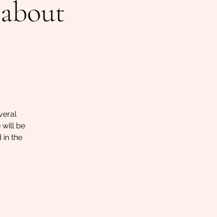
 about
veral
 will be
 in the