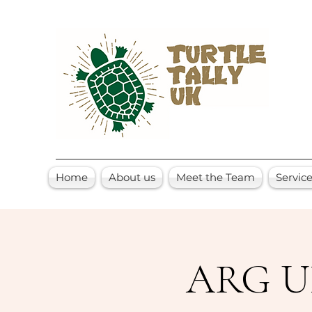
Home
About us
Meet the Team
Servic
ARG UK