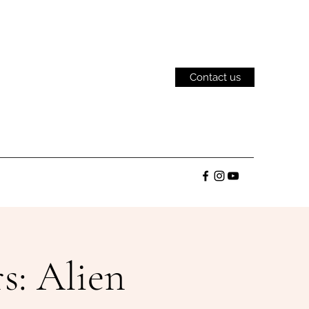
Contact us
: Alien