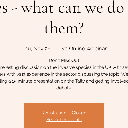
es - what can we do
them?
Thu, Nov 26
  |  
Live Online Webinar
Don't Miss Out
nteresting discussion on the invasive species in the UK with se
 with vast experience in the sector discussing the topic. We
ing a 15 minute presentation on the Tally and getting involved
debate.
Registration is Closed
See other events