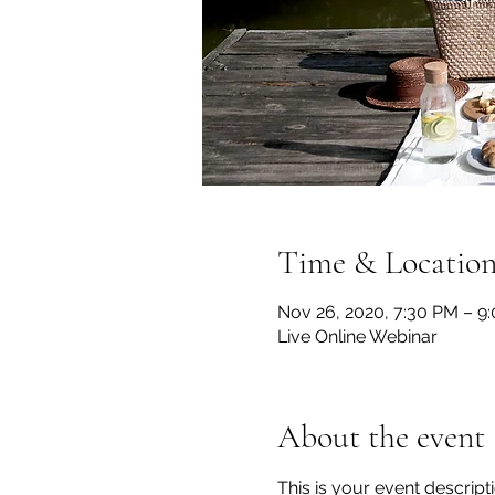
Time & Locatio
Nov 26, 2020, 7:30 PM – 9
Live Online Webinar
About the event
This is your event descript